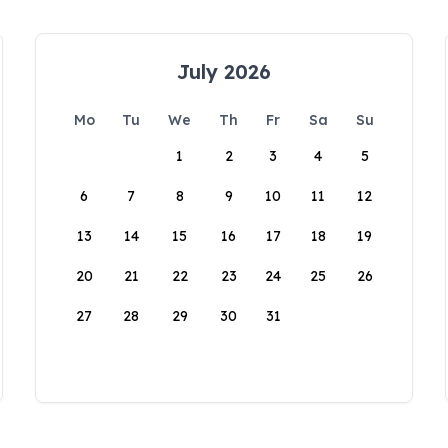
July 2026
Mo
Tu
We
Th
Fr
Sa
Su
1
2
3
4
5
6
7
8
9
10
11
12
13
14
15
16
17
18
19
20
21
22
23
24
25
26
27
28
29
30
31