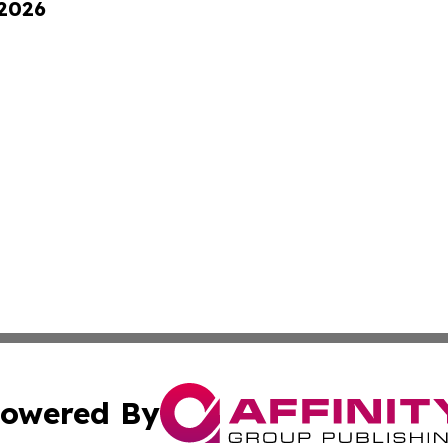
 2026
owered By