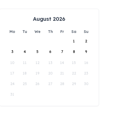
August 2026
Mo
Tu
We
Th
Fr
Sa
Su
1
2
3
4
5
6
7
8
9
10
11
12
13
14
15
16
17
18
19
20
21
22
23
24
25
26
27
28
29
30
31