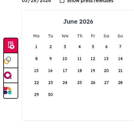
June 2026
Mo
Tu
We
Th
Fr
Sa
Su
1
2
3
4
5
6
7
8
9
10
11
12
13
14
15
16
17
18
19
20
21
22
23
24
25
26
27
28
29
30