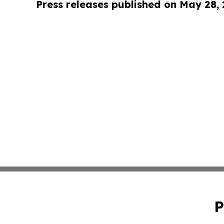
Press releases published on May 28,
P