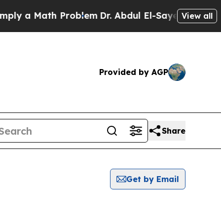
ly a Math Problem
Dr. Abdul El-Sayed on Historic 
View all
Provided by AGP
Share
Get by Email