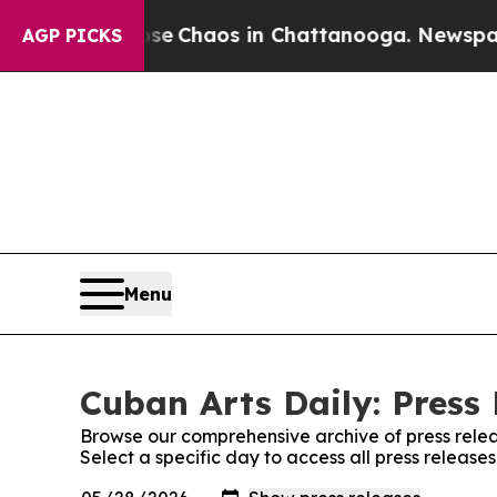
otal Collapse
Chaos in Chattanooga. Newspaper O
AGP PICKS
Menu
Cuban Arts Daily: Press
Browse our comprehensive archive of press relea
Select a specific day to access all press release