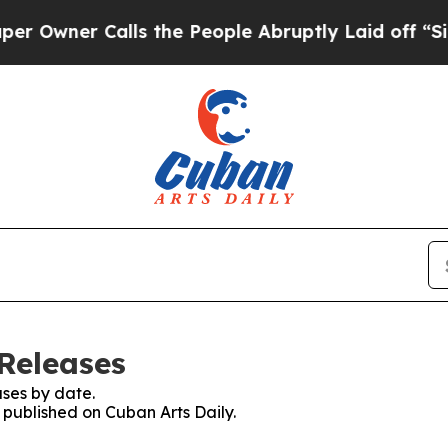
wner Calls the People Abruptly Laid off “Simp
 Releases
ses by date.
s published on Cuban Arts Daily.