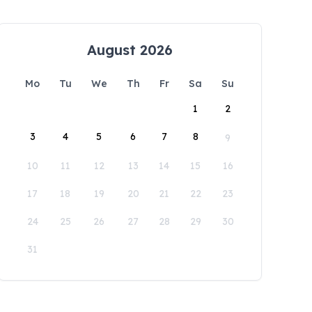
August 2026
Mo
Tu
We
Th
Fr
Sa
Su
1
2
3
4
5
6
7
8
9
10
11
12
13
14
15
16
17
18
19
20
21
22
23
24
25
26
27
28
29
30
31