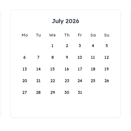
July 2026
Mo
Tu
We
Th
Fr
Sa
Su
1
2
3
4
5
6
7
8
9
10
11
12
13
14
15
16
17
18
19
20
21
22
23
24
25
26
27
28
29
30
31