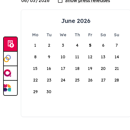
June 2026
Mo
Tu
We
Th
Fr
Sa
Su
1
2
3
4
5
6
7
8
9
10
11
12
13
14
15
16
17
18
19
20
21
22
23
24
25
26
27
28
29
30