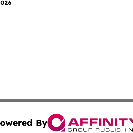
2026
owered By