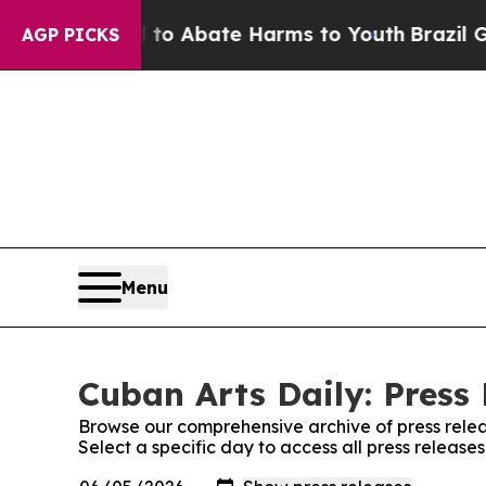
Million Fund to Abate Harms to Youth
Brazil Giv
AGP PICKS
Menu
Cuban Arts Daily: Press
Browse our comprehensive archive of press relea
Select a specific day to access all press release