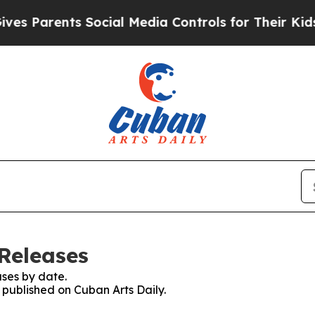
es Parents Social Media Controls for Their Kids. 
 Releases
ses by date.
s published on Cuban Arts Daily.