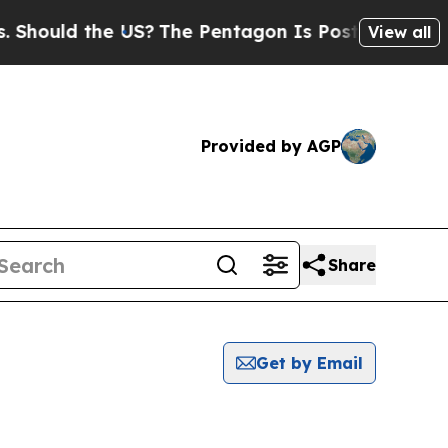
Should the US?
The Pentagon Is Posting Cryptic B
View all
Provided by AGP
Share
Get by Email