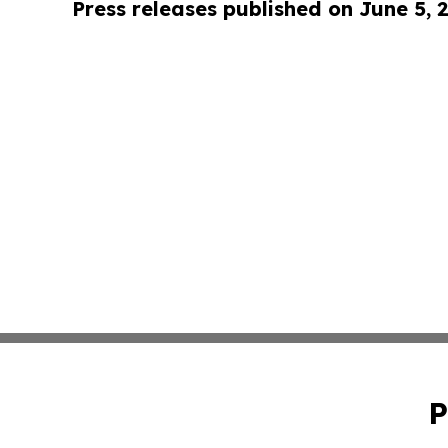
Press releases published on June 5, 
P