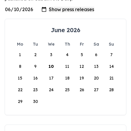
June 2026
Mo
Tu
We
Th
Fr
Sa
Su
1
2
3
4
5
6
7
8
9
10
11
12
13
14
15
16
17
18
19
20
21
22
23
24
25
26
27
28
29
30