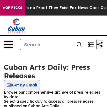
t but Offers no Proof They Exist
Fox News Goes Quiet 
AGP PICKS
Cuban Arts Daily: Press
Releases
Get by Email
Browse our comprehensive archive of press releases
by date.
Select a specific day to access all press releases
published on Cuban Arts Daily.