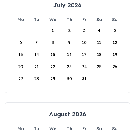
July 2026
Mo
Tu
We
Th
Fr
Sa
Su
1
2
3
4
5
6
7
8
9
10
11
12
13
14
15
16
17
18
19
20
21
22
23
24
25
26
27
28
29
30
31
August 2026
Mo
Tu
We
Th
Fr
Sa
Su