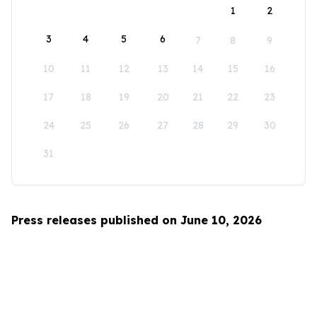
1
2
3
4
5
6
7
8
9
10
11
12
13
14
15
16
17
18
19
20
21
22
23
24
25
26
27
28
29
30
31
Press releases published on June 10, 2026