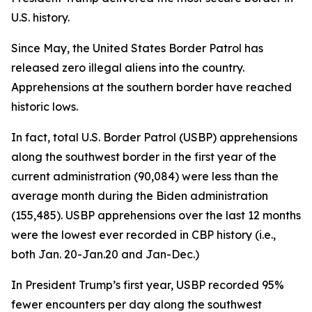
U.S. history.
Since May, the United States Border Patrol has
released zero illegal aliens into the country.
Apprehensions at the southern border have reached
historic lows.
In fact, total U.S. Border Patrol (USBP) apprehensions
along the southwest border in the first year of the
current administration (90,084) were less than the
average
month
during the Biden administration
(155,485). USBP apprehensions over the last 12 months
were the lowest ever recorded in CBP history (i.e.,
both Jan. 20-Jan.20 and Jan-Dec.)
In President Trump’s first year, USBP recorded 95%
fewer encounters per day along the southwest