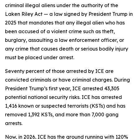
criminal illegal aliens under the authority of the
Laken Riley Act — a law signed by President Trump in
2025 that mandates that any illegal alien who has
been accused of a violent crime such as theft,
burglary, assaulting a law enforcement officer, or
any crime that causes death or serious bodily injury
must be placed under arrest.
Seventy percent of those arrested by ICE are
convicted criminals or have criminal charges. During
President Trump’s first year, ICE arrested 43,305
potential national security risks. ICE has arrested
1,416 known or suspected terrorists (KSTs) and has
removed 1,392 KSTs, and more than 7,000 gang
arrests.
Now, in 2026, ICE has the ground running with 120%