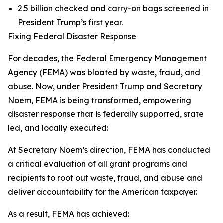
2.5 billion checked and carry-on bags screened in
President Trump’s first year.
Fixing Federal Disaster Response
For decades, the Federal Emergency Management
Agency (FEMA) was bloated by waste, fraud, and
abuse. Now, under President Trump and Secretary
Noem, FEMA is being transformed, empowering
disaster response that is federally supported, state
led, and locally executed:
At Secretary Noem’s direction, FEMA has conducted
a critical evaluation of all grant programs and
recipients to root out waste, fraud, and abuse and
deliver accountability for the American taxpayer.
As a result, FEMA has achieved: