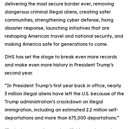
delivering the most secure border ever, removing
dangerous criminal illegal aliens, creating safer
communities, strengthening cyber defense, fixing
disaster response, launching initiatives that are
reshaping American travel and national security, and
making America safe for generations to come.
DHS has set the stage to break even more records
and make even more history in President Trump’s
second year.
“In President Trump’s first year back in office, nearly
3 million illegal aliens have left the U.S. because of the
Trump administration’s crackdown on illegal
immigration, including an estimated 2.2 million self-
deportations and more than 675,000 deportations.”