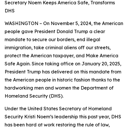
Secretary Noem Keeps America Safe, Transforms
DHS
WASHINGTON – On November 5, 2024, the American
people gave President Donald Trump a clear
mandate to secure our borders, end illegal
immigration, take criminal aliens off our streets,
protect the American taxpayer, and Make America
Safe Again. Since taking office on January 20, 2025,
President Trump has delivered on this mandate from
the American people in historic fashion thanks to the
hardworking men and women the Department of
Homeland Security (DHS).
Under the United States Secretary of Homeland
Security Kristi Noem’s leadership this past year, DHS
has been hard at work restoring the rule of law,