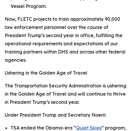
Vessel Program.
Now, FLETC projects to train approximately 90,000
law enforcement personnel over the course of
President Trump’s second year in office, fulfilling the
operational requirements and expectations of our
training partners within DHS and across other federal
agencies.
Ushering in the Golden Age of Travel
The Transportation Security Administration is ushering
in the Golden Age of Travel and will continue to thrive
in President Trump’s second year.
Under President Trump and Secretary Noem:
TSA ended the Obama-era “
Quiet Skies
” program,