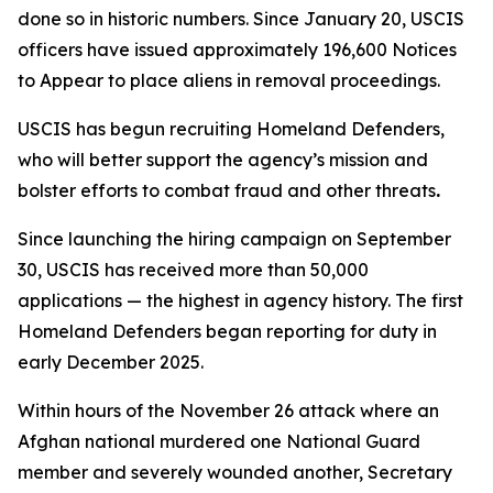
done so in historic numbers. Since January 20, USCIS
officers have issued approximately 196,600 Notices
to Appear to place aliens in removal proceedings.
USCIS has begun recruiting Homeland Defenders,
who will better support the agency’s mission and
bolster efforts to combat fraud and other threats
.
Since launching the hiring campaign on September
30, USCIS has received more than 50,000
applications — the highest in agency history. The first
Homeland Defenders began reporting for duty in
early December 2025.
Within hours of the November 26 attack where an
Afghan national murdered one National Guard
member and severely wounded another, Secretary