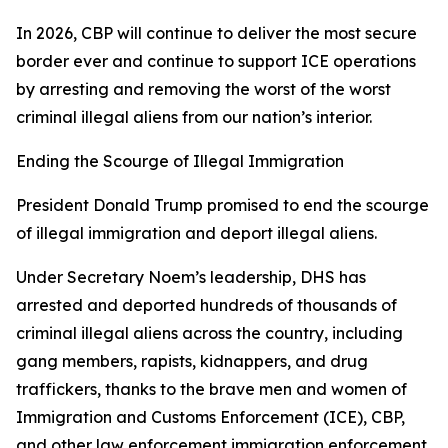
In 2026, CBP will continue to deliver the most secure
border ever and continue to support ICE operations
by arresting and removing the worst of the worst
criminal illegal aliens from our nation’s interior.
Ending the Scourge of Illegal Immigration
President Donald Trump promised to end the scourge
of illegal immigration and deport illegal aliens.
Under Secretary Noem’s leadership, DHS has
arrested and deported hundreds of thousands of
criminal illegal aliens across the country, including
gang members, rapists, kidnappers, and drug
traffickers, thanks to the brave men and women of
Immigration and Customs Enforcement (ICE), CBP,
and other law enforcement immigration enforcement