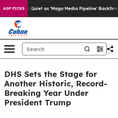
et as 'Maga Media Pipeline' Backfires Amid Rumors Tru
AGP PICKS
DHS Sets the Stage for
Another Historic, Record-
Breaking Year Under
President Trump