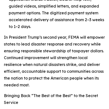
guided videos, simplified letters, and expanded
payment options. The digitized payment system
accelerated delivery of assistance from 2–3 weeks
to 1–2 days.
In President Trump’s second year, FEMA will empower
states to lead disaster response and recovery while
ensuring responsible stewardship of taxpayer dollars.
Continued improvement will strengthen local
resilience when natural disasters strike, and deliver
efficient, accountable support to communities across
the nation to protect the American people when its
needed most.
Bringing Back “The Best of the Best” to the Secret
Service