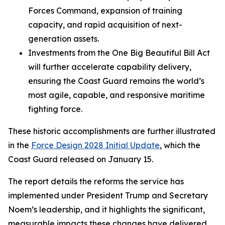
Forces Command, expansion of training
capacity, and rapid acquisition of next-
generation assets.
Investments from the One Big Beautiful Bill Act
will further accelerate capability delivery,
ensuring the Coast Guard remains the world’s
most agile, capable, and responsive maritime
fighting force.
These historic accomplishments are further illustrated
in the
Force Design 2028 Initial Update
, which the
Coast Guard released on January 15.
The report details the reforms the service has
implemented under President Trump and Secretary
Noem’s leadership, and it highlights the significant,
measurable impacts these changes have delivered