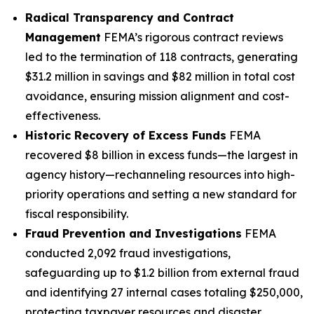
Radical Transparency and Contract
Management
FEMA’s rigorous contract reviews
led to the termination of 118 contracts, generating
$31.2 million in savings and $82 million in total cost
avoidance, ensuring mission alignment and cost-
effectiveness.
Historic Recovery of Excess Funds
FEMA
recovered $8 billion in excess funds—the largest in
agency history—rechanneling resources into high-
priority operations and setting a new standard for
fiscal responsibility.
Fraud Prevention and Investigations
FEMA
conducted 2,092 fraud investigations,
safeguarding up to $1.2 billion from external fraud
and identifying 27 internal cases totaling $250,000,
protecting taxpayer resources and disaster