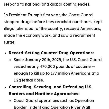
respond to national and global contingencies.
In President Trump’s first year, the Coast Guard
stopped drugs before they reached our shores, kept
illegal aliens out of the country, rescued Americans,
made the economy work, and saw a recruitment
surge:
Record-Setting Counter-Drug Operations:
Since January 20th, 2025, the U.S. Coast Guard
seized nearly 470,000 pounds of cocaine —
enough to kill up to 177 million Americans at a
1.2g lethal dose.
Controlling, Securing, and Defending U.S.
Borders and Maritime Approaches:
Coast Guard operations such as Operation
Border Trident and Operation River Wall