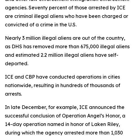
agencies. Seventy percent of those arrested by ICE
are criminal illegal aliens who have been charged or
convicted of a crime in the U.S.
Nearly 3 million illegal aliens are out of the country,
as DHS has removed more than 675,000 illegal aliens
and estimated 2.2 million illegal aliens have self-
deported.
ICE and CBP have conducted operations in cities
nationwide, resulting in hundreds of thousands of
arrests.
In late December, for example, ICE announced the
successful conclusion of Operation Angel’s Honor, a
14-day operation named in honor of Laken Riley,
during which the agency arrested more than 1,030