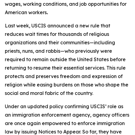
wages, working conditions, and job opportunities for
American workers
.
Last week, USCIS announced a new rule that
reduces wait times for thousands of religious
organizations and their communities—including
priests, nuns, and rabbis—who previously were
required to remain outside the United States before
returning to resume their essential services. This rule
protects and preserves freedom and expression of
religion while easing burdens on those who shape the
social and moral fabric of the country.
Under an updated policy confirming USCIS’ role as
an immigration enforcement agency, agency officers
are once again empowered to enforce immigration
law by issuing Notices to Appear. So far, they have