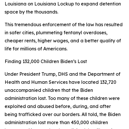
Louisiana on Louisiana Lockup to expand detention
space by the thousands.
This tremendous enforcement of the law has resulted
in safer cities, plummeting fentanyl overdoses,
cheaper rents, higher wages, and a better quality of
life for millions of Americans.
Finding 132,000 Children Biden’s Lost
Under President Trump, DHS and the Department of
Health and Human Services have located 132,720
unaccompanied children that the Biden
administration lost. Too many of these children were
exploited and abused before, during, and after
being trafficked over our borders. All told, the Biden
administration lost more than 450,000 children