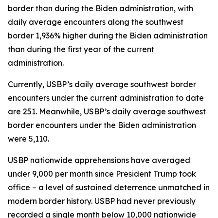
border than during the Biden administration, with
daily average encounters along the southwest
border 1,936% higher during the Biden administration
than during the first year of the current
administration.
Currently, USBP’s daily average southwest border
encounters under the current administration to date
are 251. Meanwhile, USBP’s daily average southwest
border encounters under the Biden administration
were 5,110.
USBP nationwide apprehensions have averaged
under 9,000 per month since President Trump took
office – a level of sustained deterrence unmatched in
modern border history. USBP had never previously
recorded a single month below 10,000 nationwide