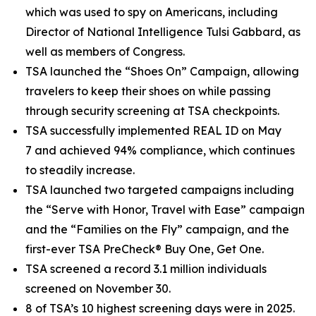
which was used to spy on Americans, including
Director of National Intelligence Tulsi Gabbard, as
well as members of Congress.
TSA launched the “Shoes On” Campaign, allowing
travelers to keep their shoes on while passing
through security screening at TSA checkpoints.
TSA successfully implemented REAL ID on May
7 and achieved 94% compliance, which continues
to steadily increase.
TSA launched two targeted campaigns including
the “Serve with Honor, Travel with Ease” campaign
and the “Families on the Fly” campaign, and the
first-ever TSA PreCheck® Buy One, Get One.
TSA screened a record 3.1 million individuals
screened on November 30.
8 of TSA’s 10 highest screening days were in 2025.