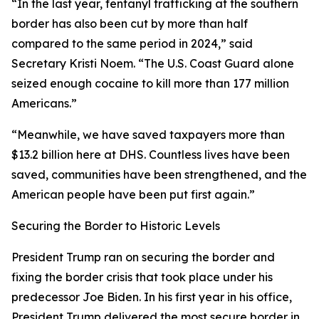
“In the last year, fentanyl trafficking at the southern
border has also been cut by more than half
compared to the same period in 2024,”
said
Secretary Kristi Noem
. “The U.S. Coast Guard alone
seized enough cocaine to kill more than 177 million
Americans.”
“Meanwhile, we have saved taxpayers more than
$13.2 billion here at DHS. Countless lives have been
saved, communities have been strengthened, and the
American people have been put first again.”
Securing the Border to Historic Levels
President Trump ran on securing the border and
fixing the border crisis that took place under his
predecessor Joe Biden. In his first year in his office,
President Trump delivered the most secure border in