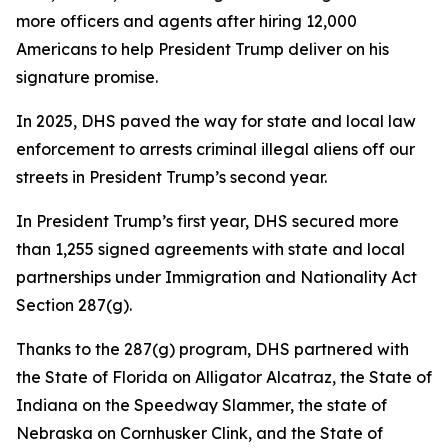
more officers and agents after hiring 12,000
Americans to help President Trump deliver on his
signature promise.
In 2025, DHS paved the way for state and local law
enforcement to arrests criminal illegal aliens off our
streets in President Trump’s second year.
In President Trump’s first year, DHS secured more
than 1,255 signed agreements with state and local
partnerships under Immigration and Nationality Act
Section 287(g).
Thanks to the 287(g) program, DHS partnered with
the State of Florida on Alligator Alcatraz, the State of
Indiana on the Speedway Slammer, the state of
Nebraska on Cornhusker Clink, and the State of