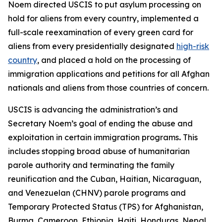
Noem directed USCIS to put asylum processing on
hold for aliens from every country, implemented a
full-scale reexamination of every green card for
aliens from every presidentially designated
high-risk
country
, and placed a hold on the processing of
immigration applications and petitions for all Afghan
nationals and aliens from those countries of concern.
USCIS is advancing the administration’s and
Secretary Noem’s goal of ending the abuse and
exploitation in certain immigration programs
.
This
includes stopping broad abuse of humanitarian
parole authority and terminating the family
reunification and the Cuban, Haitian, Nicaraguan,
and Venezuelan (CHNV) parole programs and
Temporary Protected Status (TPS) for Afghanistan,
Burma, Cameroon, Ethiopia, Haiti, Honduras, Nepal,