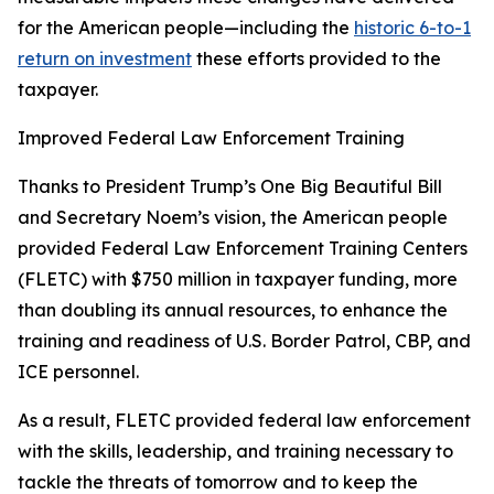
for the American people—including the
historic 6-to-1
return on investment
these efforts provided to the
taxpayer.
Improved Federal Law Enforcement Training
Thanks to President Trump’s One Big Beautiful Bill
and Secretary Noem’s vision, the American people
provided Federal Law Enforcement Training Centers
(FLETC) with $750 million in taxpayer funding, more
than doubling its annual resources, to enhance the
training and readiness of U.S. Border Patrol, CBP, and
ICE personnel.
As a result, FLETC provided federal law enforcement
with the skills, leadership, and training necessary to
tackle the threats of tomorrow and to keep the