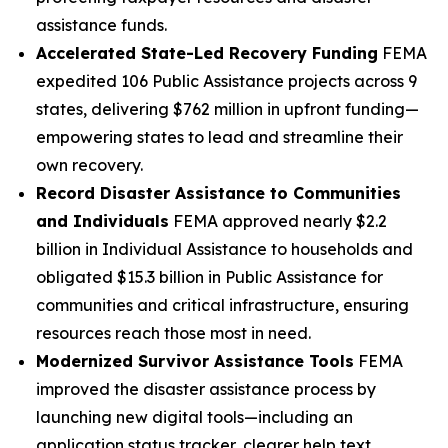
assistance funds.
Accelerated State-Led Recovery Funding
FEMA
expedited 106 Public Assistance projects across 9
states, delivering $762 million in upfront funding—
empowering states to lead and streamline their
own recovery.
Record Disaster Assistance to Communities
and Individuals
FEMA approved nearly $2.2
billion in Individual Assistance to households and
obligated $15.3 billion in Public Assistance for
communities and critical infrastructure, ensuring
resources reach those most in need.
Modernized Survivor Assistance Tools
FEMA
improved the disaster assistance process by
launching new digital tools—including an
application status tracker, clearer help text,