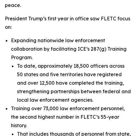
peace.
President Trump’s first year in office saw FLETC focus
on:
Expanding nationwide law enforcement
collaboration by facilitating ICE’s 287(g) Training
Program.
To date, approximately 18,500 officers across
50 states and five territories have registered
and over 12,500 have completed the training,
strengthening partnerships between federal and
local law enforcement agencies.
Training over 73,000 law enforcement personnel,
the second highest number in FLETC’s 55-year
history.
That includes thousands of personnel from state,