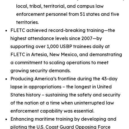
local, tribal, territorial, and campus law
enforcement personnel from 51 states and five
territories.
FLETC achieved record-breaking training—the
highest attendance levels since 2007—by
supporting over 1,000 USBP trainees daily at
FLETC in Artesia, New Mexico, and demonstrating
a commitment to scaling operations to meet
growing security demands.
Producing America’s frontline during the 43-day
lapse in appropriations – the longest in United
States history – sustaining the safety and security
of the nation at a time when uninterrupted law
enforcement capability was essential.
Enhancing maritime training by developing and
piloting the U.S. Coast Guard Opposing Force