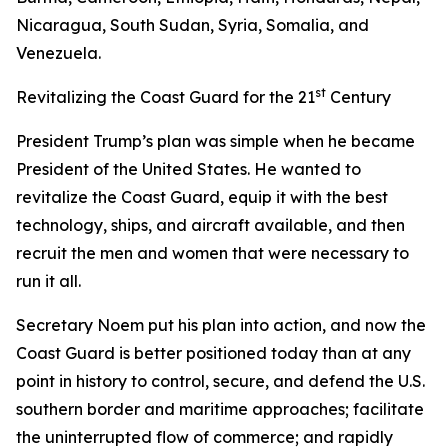
Nicaragua, South Sudan, Syria, Somalia, and
Venezuela.
st
Revitalizing the Coast Guard for the 21
Century
President Trump’s plan was simple when he became
President of the United States. He wanted to
revitalize the Coast Guard, equip it with the best
technology, ships, and aircraft available, and then
recruit the men and women that were necessary to
run it all.
Secretary Noem put his plan into action, and now the
Coast Guard is better positioned today than at any
point in history to control, secure, and defend the U.S.
southern border and maritime approaches; facilitate
the uninterrupted flow of commerce; and rapidly