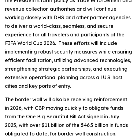
the President’s tariff policy as trade enforcement and
revenue collection authorities and will continue
working closely with DHS and other partner agencies
to deliver a world-class, seamless, and secure
experience for all travelers and participants at the
FIFA World Cup 2026. These efforts will include
implementing robust security measures while ensuring
efficient facilitation, utilizing advanced technologies,
strengthening strategic partnerships, and executing
extensive operational planning across all U.S. host
cities and key ports of entry.
The border wall will also be receiving reinforcement
in 2026, with CBP moving quickly to obligate funds
from the One Big Beautiful Bill Act signed in July
2025, with over $11 billion of the $46.5 billion in funds
obligated to date, for border wall construction.