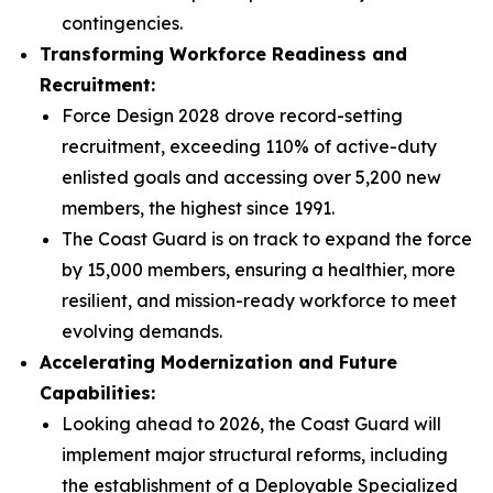
contingencies.
Transforming Workforce Readiness and
Recruitment:
Force Design 2028 drove record-setting
recruitment, exceeding 110% of active-duty
enlisted goals and accessing over 5,200 new
members, the highest since 1991.
The Coast Guard is on track to expand the force
by 15,000 members, ensuring a healthier, more
resilient, and mission-ready workforce to meet
evolving demands.
Accelerating Modernization and Future
Capabilities:
Looking ahead to 2026, the Coast Guard will
implement major structural reforms, including
the establishment of a Deployable Specialized