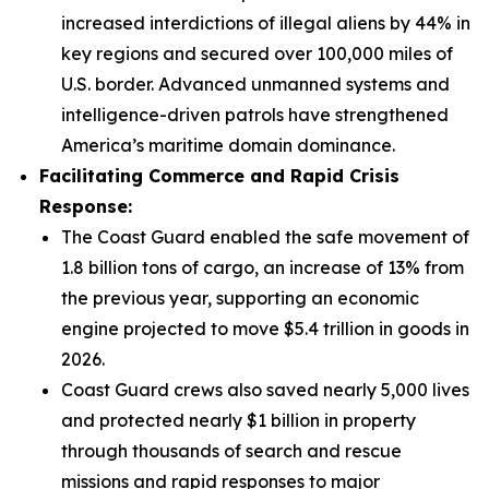
increased interdictions of illegal aliens by 44% in
key regions and secured over 100,000 miles of
U.S. border. Advanced unmanned systems and
intelligence-driven patrols have strengthened
America’s maritime domain dominance.
Facilitating Commerce and Rapid Crisis
Response:
The Coast Guard enabled the safe movement of
1.8 billion tons of cargo, an increase of 13% from
the previous year, supporting an economic
engine projected to move $5.4 trillion in goods in
2026.
Coast Guard crews also saved nearly 5,000 lives
and protected nearly $1 billion in property
through thousands of search and rescue
missions and rapid responses to major