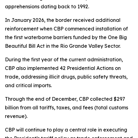
apprehensions dating back to 1992.
In January 2026, the border received additional
reinforcement when CBP commenced installation of
the first waterborne barriers funded by the One Big
Beautiful Bill Act in the Rio Grande Valley Sector.
During the first year of the current administration,
CBP also implemented 42 Presidential Actions on
trade, addressing illicit drugs, public safety threats,
and critical imports.
Through the end of December, CBP collected $297
billion from all tariffs, taxes, and fees (total customs
revenue).
CBP will continue to play a central role in executing