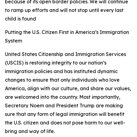
because of its open border policies. We will continue
to ramp up efforts and will not stop until every last
child is found
Putting the U.S. Citizen First in America’s Immigration
System
United States Citizenship and Immigration Services
(USCIS) is restoring integrity to our nation’s
immigration policies and has instituted dynamic
changes to ensure that only individuals who love
America, align with our culture, and share our values,
are welcomed into the country. Most importantly,
Secretary Noem and President Trump are making
sure that any form of legal immigration will benefit
the U.S. citizen and does not pose harm to our well-
bring and way of life.