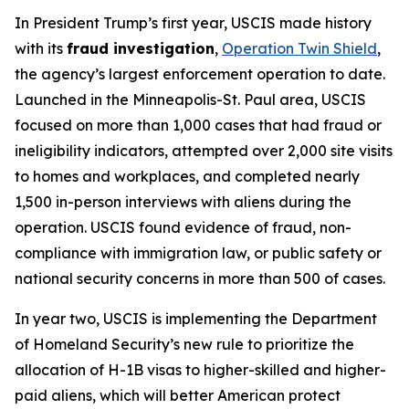
In President Trump’s first year, USCIS made history
with its
fraud investigation
,
Operation Twin Shield
,
the agency’s largest enforcement operation to date.
Launched in the Minneapolis-St. Paul area, USCIS
focused on more than 1,000 cases that had fraud or
ineligibility indicators, attempted over 2,000 site visits
to homes and workplaces, and completed nearly
1,500 in-person interviews with aliens during the
operation. USCIS found evidence of fraud, non-
compliance with immigration law, or public safety or
national security concerns in more than 500 of cases.
In year two, USCIS is implementing the Department
of Homeland Security’s new rule to prioritize the
allocation of H-1B visas to higher-skilled and higher-
paid aliens, which will better American protect