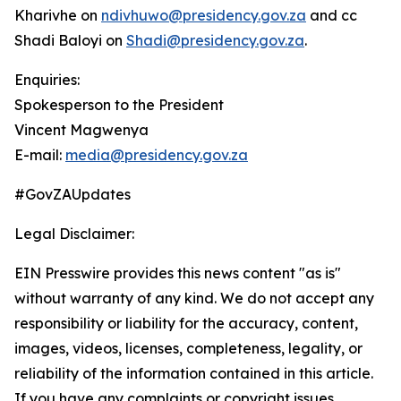
Kharivhe on
ndivhuwo@presidency.gov.za
and cc
Shadi Baloyi on
Shadi@presidency.gov.za
.
Enquiries:
Spokesperson to the President
Vincent Magwenya
E-mail:
media@presidency.gov.za
#GovZAUpdates
Legal Disclaimer:
EIN Presswire provides this news content "as is"
without warranty of any kind. We do not accept any
responsibility or liability for the accuracy, content,
images, videos, licenses, completeness, legality, or
reliability of the information contained in this article.
If you have any complaints or copyright issues