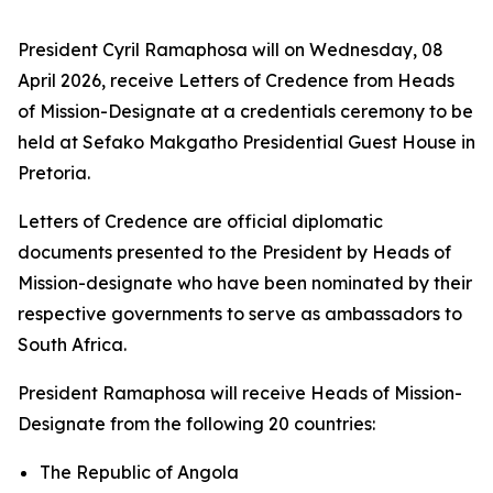
President Cyril Ramaphosa will on Wednesday, 08
April 2026, receive Letters of Credence from Heads
of Mission-Designate at a credentials ceremony to be
held at Sefako Makgatho Presidential Guest House in
Pretoria.
Letters of Credence are official diplomatic
documents presented to the President by Heads of
Mission-designate who have been nominated by their
respective governments to serve as ambassadors to
South Africa.
President Ramaphosa will receive Heads of Mission-
Designate from the following 20 countries:
The Republic of Angola