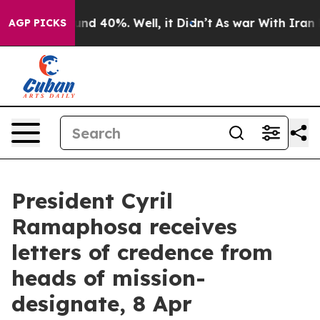
oor Around 40%. Well, it Didn’t
As war With Iran Dro
AGP PICKS
President Cyril
Ramaphosa receives
letters of credence from
heads of mission-
designate, 8 Apr