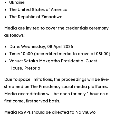
Ukraine
The United States of America
The Republic of Zimbabwe
Media are invited to cover the credentials ceremony
as follows:
Date: Wednesday, 08 April 2026
Time: 10h00 (accredited media to arrive at 08h00)
Venue: Sefako Makgatho Presidential Guest
House, Pretoria
Due to space limitations, the proceedings will be live-
streamed on The Presidency social media platforms.
Media accreditation will be open for only 1 hour on a
first come, first served basis.
Media RSVPs should be directed to Ndivhuwo