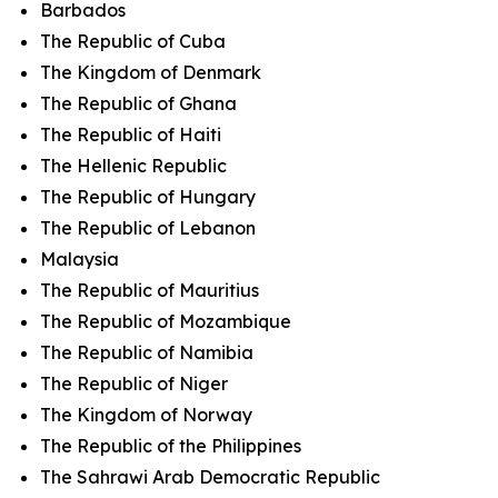
Barbados
The Republic of Cuba
The Kingdom of Denmark
The Republic of Ghana
The Republic of Haiti
The Hellenic Republic
The Republic of Hungary
The Republic of Lebanon
Malaysia
The Republic of Mauritius
The Republic of Mozambique
The Republic of Namibia
The Republic of Niger
The Kingdom of Norway
The Republic of the Philippines
The Sahrawi Arab Democratic Republic