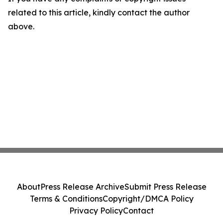
related to this article, kindly contact the author
above.
About
Press Release Archive
Submit Press Release
Terms & Conditions
Copyright/DMCA Policy
Privacy Policy
Contact