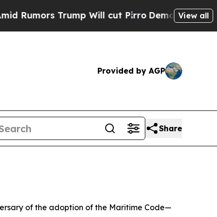
umors Trump Will cut Pirro
Democratic Socialis
View all
Provided by AGP
Share
iversary of the adoption of the Maritime Code—