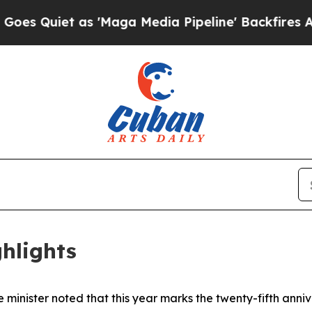
Quiet as 'Maga Media Pipeline' Backfires Amid R
hlights
 minister noted that this year marks the twenty-fifth ann