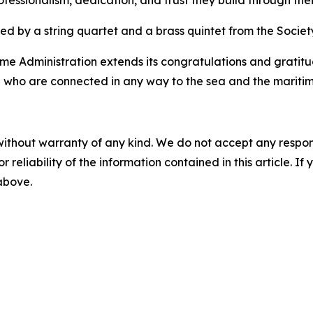
 professionalism, dedication, and trust they build through the
by a string quartet and a brass quintet from the Society 
ime Administration extends its congratulations and gratitud
ll who are connected in any way to the sea and the maritim
without warranty of any kind. We do not accept any responsib
r reliability of the information contained in this article. I
 above.