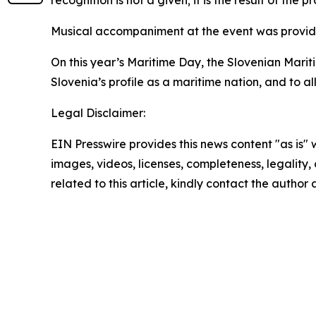
recognition is not a given; it is the result of the
Musical accompaniment at the event was provided 
On this year’s Maritime Day, the Slovenian Marit
Slovenia’s profile as a maritime nation, and to a
Legal Disclaimer:
EIN Presswire provides this news content "as is" 
images, videos, licenses, completeness, legality, o
related to this article, kindly contact the author