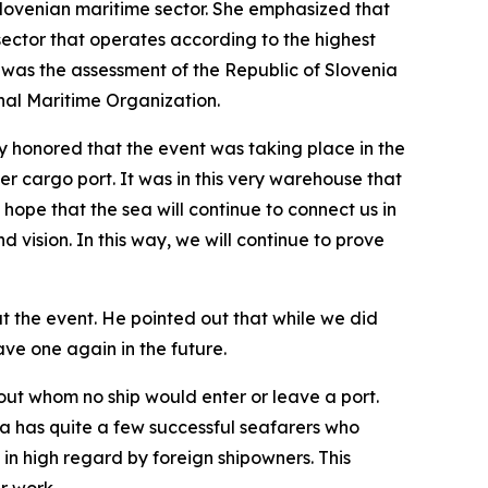
e Slovenian maritime sector. She emphasized that
 sector that operates according to the highest
 was the assessment of the Republic of Slovenia
nal Maritime Organization.
honored that the event was taking place in the
r cargo port. It was in this very warehouse that
hope that the sea will continue to connect us in
 vision. In this way, we will continue to prove
at the event. He pointed out that while we did
ave one again in the future.
out whom no ship would enter or leave a port.
ia has quite a few successful seafarers who
in high regard by foreign shipowners. This