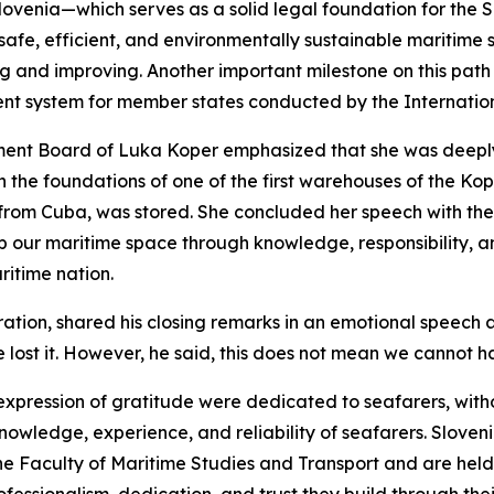
nt Slovenia—which serves as a solid legal foundation for th
a safe, efficient, and environmentally sustainable maritime
ng and improving. Another important milestone on this path
nt system for member states conducted by the Internatio
ent Board of Luka Koper emphasized that she was deeply 
 the foundations of one of the first warehouses of the Kope
r from Cuba, was stored. She concluded her speech with the 
 our maritime space through knowledge, responsibility, and
ritime nation.
ration, shared his closing remarks in an emotional speech 
 lost it. However, he said, this does not mean we cannot h
 expression of gratitude were dedicated to seafarers, with
nowledge, experience, and reliability of seafarers. Sloven
e Faculty of Maritime Studies and Transport and are held 