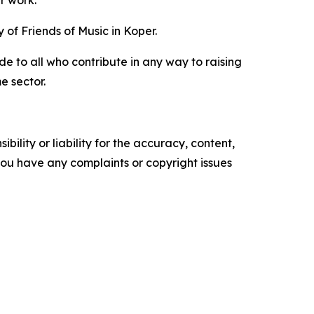
ir work.
of Friends of Music in Koper.
e to all who contribute in any way to raising
e sector.
ility or liability for the accuracy, content,
f you have any complaints or copyright issues