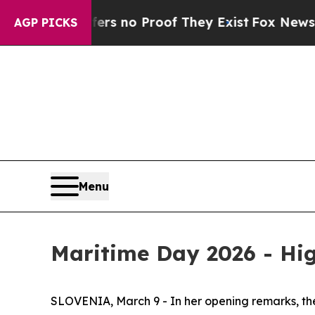
t but Offers no Proof They Exist
Fox News Goes 
AGP PICKS
Menu
Maritime Day 2026 - Hig
SLOVENIA, March 9 - In her opening remarks, the