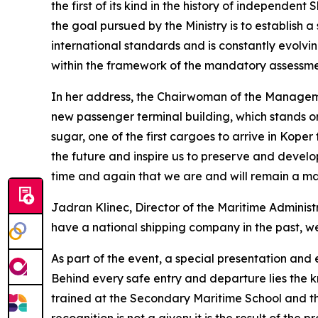
the first of its kind in the history of independe
the goal pursued by the Ministry is to establish 
international standards and is constantly evolvi
within the framework of the mandatory assessme
In her address, the Chairwoman of the Managem
new passenger terminal building, which stands on
sugar, one of the first cargoes to arrive in Kope
the future and inspire us to preserve and develop
time and again that we are and will remain a ma
Jadran Klinec, Director of the Maritime Administ
have a national shipping company in the past, we
As part of the event, a special presentation and
Behind every safe entry and departure lies the k
trained at the Secondary Maritime School and th