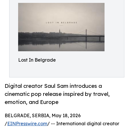
Lost In Belgrade
Digital creator Saul Sam introduces a
cinematic pop release inspired by travel,
emotion, and Europe
BELGRADE, SERBIA, May 18, 2026
/
EINPresswire.com
/ -- International digital creator