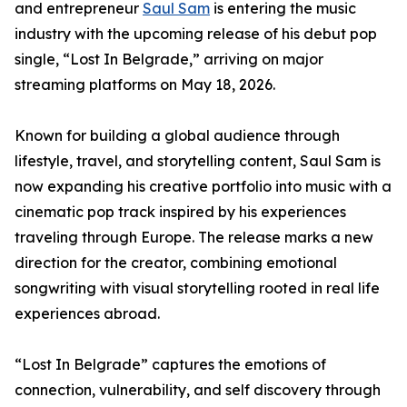
and entrepreneur
Saul Sam
is entering the music
industry with the upcoming release of his debut pop
single, “Lost In Belgrade,” arriving on major
streaming platforms on May 18, 2026.
Known for building a global audience through
lifestyle, travel, and storytelling content, Saul Sam is
now expanding his creative portfolio into music with a
cinematic pop track inspired by his experiences
traveling through Europe. The release marks a new
direction for the creator, combining emotional
songwriting with visual storytelling rooted in real life
experiences abroad.
“Lost In Belgrade” captures the emotions of
connection, vulnerability, and self discovery through