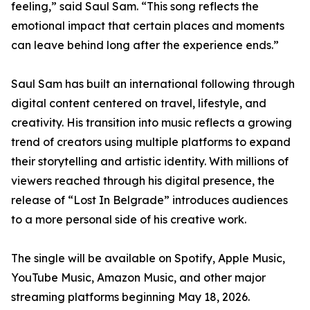
feeling,” said Saul Sam. “This song reflects the
emotional impact that certain places and moments
can leave behind long after the experience ends.”
Saul Sam has built an international following through
digital content centered on travel, lifestyle, and
creativity. His transition into music reflects a growing
trend of creators using multiple platforms to expand
their storytelling and artistic identity. With millions of
viewers reached through his digital presence, the
release of “Lost In Belgrade” introduces audiences
to a more personal side of his creative work.
The single will be available on Spotify, Apple Music,
YouTube Music, Amazon Music, and other major
streaming platforms beginning May 18, 2026.