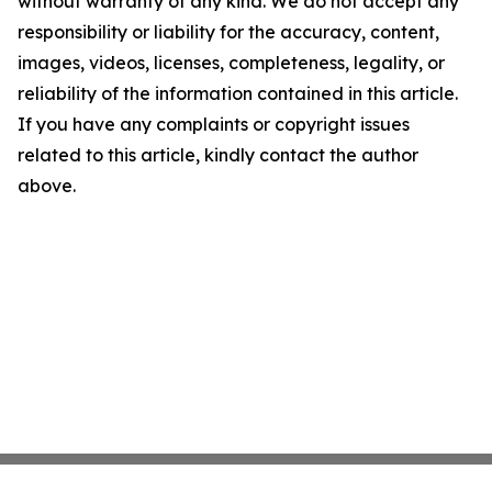
without warranty of any kind. We do not accept any
responsibility or liability for the accuracy, content,
images, videos, licenses, completeness, legality, or
reliability of the information contained in this article.
If you have any complaints or copyright issues
related to this article, kindly contact the author
above.