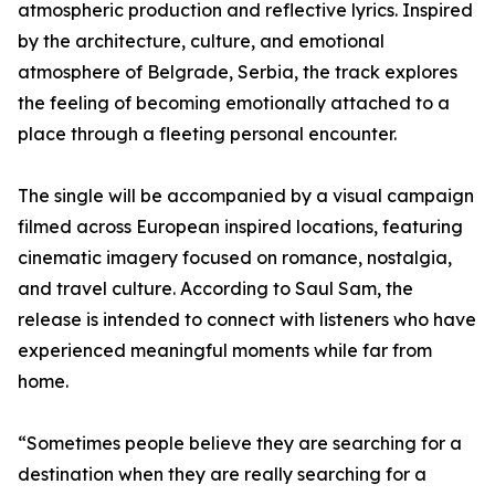
atmospheric production and reflective lyrics. Inspired
by the architecture, culture, and emotional
atmosphere of Belgrade, Serbia, the track explores
the feeling of becoming emotionally attached to a
place through a fleeting personal encounter.
The single will be accompanied by a visual campaign
filmed across European inspired locations, featuring
cinematic imagery focused on romance, nostalgia,
and travel culture. According to Saul Sam, the
release is intended to connect with listeners who have
experienced meaningful moments while far from
home.
“Sometimes people believe they are searching for a
destination when they are really searching for a