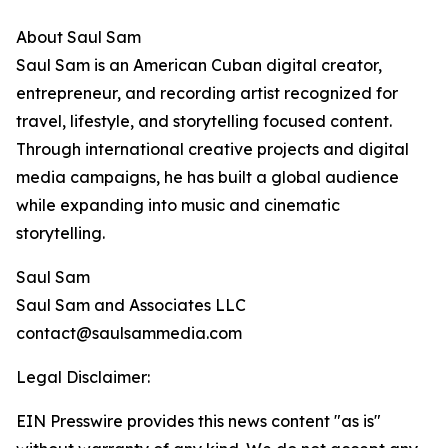
About Saul Sam
Saul Sam is an American Cuban digital creator,
entrepreneur, and recording artist recognized for
travel, lifestyle, and storytelling focused content.
Through international creative projects and digital
media campaigns, he has built a global audience
while expanding into music and cinematic
storytelling.
Saul Sam
Saul Sam and Associates LLC
contact@saulsammedia.com
Legal Disclaimer:
EIN Presswire provides this news content "as is"