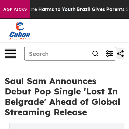
und to Abate Harms to Youth
Brazil Gives Parents Soci
AGP PICKS
Saul Sam Announces
Debut Pop Single 'Lost In
Belgrade' Ahead of Global
Streaming Release