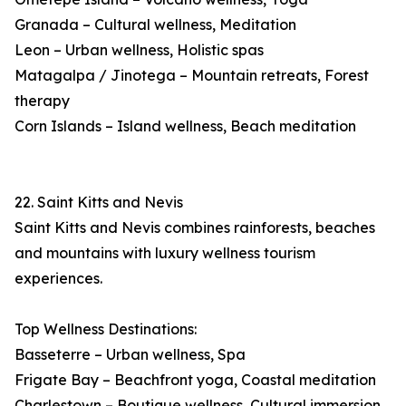
Granada – Cultural wellness, Meditation
Leon – Urban wellness, Holistic spas
Matagalpa / Jinotega – Mountain retreats, Forest
therapy
Corn Islands – Island wellness, Beach meditation
22. Saint Kitts and Nevis
Saint Kitts and Nevis combines rainforests, beaches
and mountains with luxury wellness tourism
experiences.
Top Wellness Destinations:
Basseterre – Urban wellness, Spa
Frigate Bay – Beachfront yoga, Coastal meditation
Charlestown – Boutique wellness, Cultural immersion