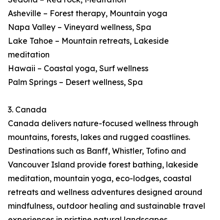
Asheville – Forest therapy, Mountain yoga
Napa Valley – Vineyard wellness, Spa
Lake Tahoe – Mountain retreats, Lakeside
meditation
Hawaii – Coastal yoga, Surf wellness
Palm Springs – Desert wellness, Spa
3. Canada
Canada delivers nature-focused wellness through
mountains, forests, lakes and rugged coastlines.
Destinations such as Banff, Whistler, Tofino and
Vancouver Island provide forest bathing, lakeside
meditation, mountain yoga, eco-lodges, coastal
retreats and wellness adventures designed around
mindfulness, outdoor healing and sustainable travel
experiences in pristine natural landscapes.