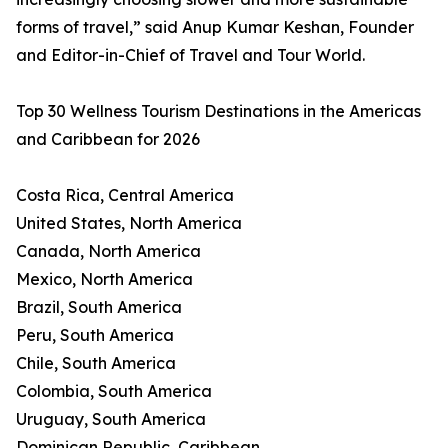
forms of travel,” said Anup Kumar Keshan, Founder
and Editor-in-Chief of Travel and Tour World.
Top 30 Wellness Tourism Destinations in the Americas
and Caribbean for 2026
Costa Rica, Central America
United States, North America
Canada, North America
Mexico, North America
Brazil, South America
Peru, South America
Chile, South America
Colombia, South America
Uruguay, South America
Dominican Republic, Caribbean