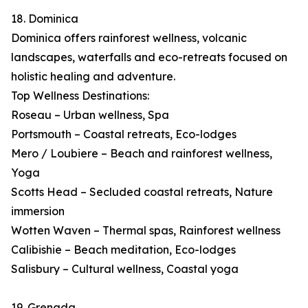
18. Dominica
Dominica offers rainforest wellness, volcanic
landscapes, waterfalls and eco-retreats focused on
holistic healing and adventure.
Top Wellness Destinations:
Roseau – Urban wellness, Spa
Portsmouth – Coastal retreats, Eco-lodges
Mero / Loubiere – Beach and rainforest wellness,
Yoga
Scotts Head – Secluded coastal retreats, Nature
immersion
Wotten Waven – Thermal spas, Rainforest wellness
Calibishie – Beach meditation, Eco-lodges
Salisbury – Cultural wellness, Coastal yoga
19. Grenada