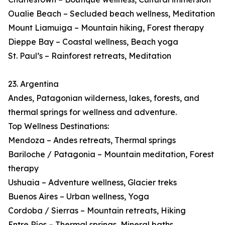
Oualie Beach – Secluded beach wellness, Meditation
Mount Liamuiga – Mountain hiking, Forest therapy
Dieppe Bay – Coastal wellness, Beach yoga
St. Paul’s – Rainforest retreats, Meditation
23. Argentina
Andes, Patagonian wilderness, lakes, forests, and
thermal springs for wellness and adventure.
Top Wellness Destinations:
Mendoza – Andes retreats, Thermal springs
Bariloche / Patagonia – Mountain meditation, Forest
therapy
Ushuaia – Adventure wellness, Glacier treks
Buenos Aires – Urban wellness, Yoga
Cordoba / Sierras – Mountain retreats, Hiking
Entre Ríos – Thermal springs, Mineral baths