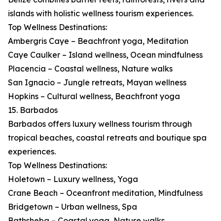
islands with holistic wellness tourism experiences.
Top Wellness Destinations:
Ambergris Caye – Beachfront yoga, Meditation
Caye Caulker – Island wellness, Ocean mindfulness
Placencia – Coastal wellness, Nature walks
San Ignacio – Jungle retreats, Mayan wellness
Hopkins – Cultural wellness, Beachfront yoga
15. Barbados
Barbados offers luxury wellness tourism through
tropical beaches, coastal retreats and boutique spa
experiences.
Top Wellness Destinations:
Holetown – Luxury wellness, Yoga
Crane Beach – Oceanfront meditation, Mindfulness
Bridgetown – Urban wellness, Spa
Bathsheba – Coastal yoga, Nature walks