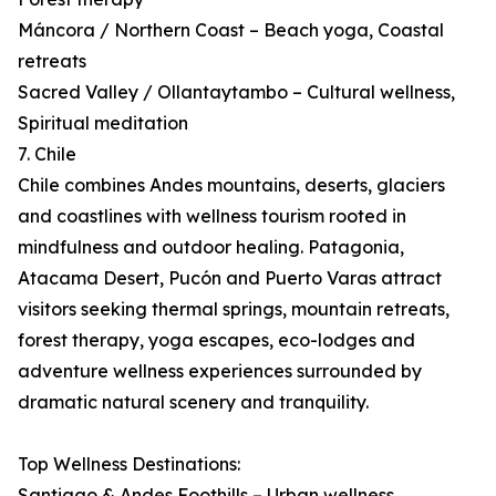
Máncora / Northern Coast – Beach yoga, Coastal
retreats
Sacred Valley / Ollantaytambo – Cultural wellness,
Spiritual meditation
7. Chile
Chile combines Andes mountains, deserts, glaciers
and coastlines with wellness tourism rooted in
mindfulness and outdoor healing. Patagonia,
Atacama Desert, Pucón and Puerto Varas attract
visitors seeking thermal springs, mountain retreats,
forest therapy, yoga escapes, eco-lodges and
adventure wellness experiences surrounded by
dramatic natural scenery and tranquility.
Top Wellness Destinations:
Santiago & Andes Foothills – Urban wellness,