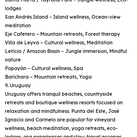
lodges
San Andrés Island – Island wellness, Ocean-view
meditation
Eje Cafetero – Mountain retreats, Forest therapy
Villa de Leyva – Cultural wellness, Meditation
Leticia / Amazon Basin – Jungle immersion, Mindful
nature
Popayán – Cultural wellness, Spa
Barichara – Mountain retreats, Yoga
9. Uruguay
Uruguay offers tranquil beaches, countryside
retreats and boutique wellness resorts focused on
relaxation and mindfulness. Punta del Este, José
Ignacio and Carmelo are popular for vineyard
wellness, beach meditation, yoga retreats, eco-
lodges, spa experiences and slow-travel escapes