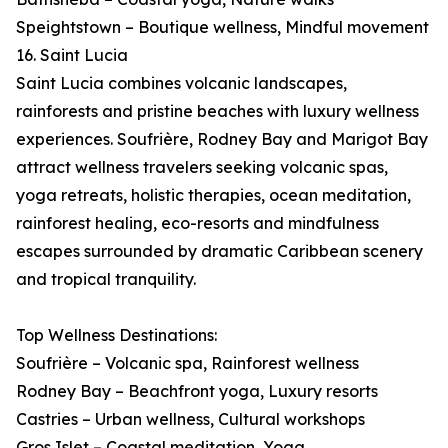
Speightstown – Boutique wellness, Mindful movement
16. Saint Lucia
Saint Lucia combines volcanic landscapes,
rainforests and pristine beaches with luxury wellness
experiences. Soufrière, Rodney Bay and Marigot Bay
attract wellness travelers seeking volcanic spas,
yoga retreats, holistic therapies, ocean meditation,
rainforest healing, eco-resorts and mindfulness
escapes surrounded by dramatic Caribbean scenery
and tropical tranquility.
Top Wellness Destinations:
Soufrière – Volcanic spa, Rainforest wellness
Rodney Bay – Beachfront yoga, Luxury resorts
Castries – Urban wellness, Cultural workshops
Gros Islet – Coastal meditation, Yoga