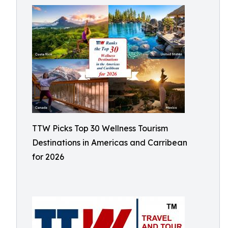
TTW Picks Top 30 Wellness Tourism
Destinations in Americas and Carribean
for 2026