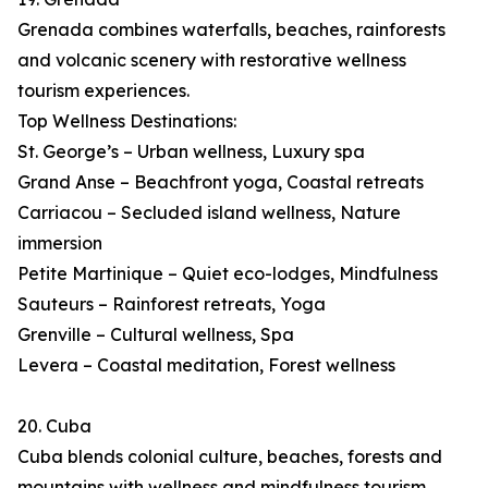
Grenada combines waterfalls, beaches, rainforests
and volcanic scenery with restorative wellness
tourism experiences.
Top Wellness Destinations:
St. George’s – Urban wellness, Luxury spa
Grand Anse – Beachfront yoga, Coastal retreats
Carriacou – Secluded island wellness, Nature
immersion
Petite Martinique – Quiet eco-lodges, Mindfulness
Sauteurs – Rainforest retreats, Yoga
Grenville – Cultural wellness, Spa
Levera – Coastal meditation, Forest wellness
20. Cuba
Cuba blends colonial culture, beaches, forests and
mountains with wellness and mindfulness tourism