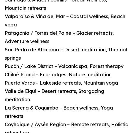
Mountain retreats
Valparaíso & Viña del Mar – Coastal wellness, Beach
yoga
Patagonia / Torres del Paine – Glacier retreats,
Adventure wellness
San Pedro de Atacama – Desert meditation, Thermal
springs
Pucón / Lake District – Volcanic spa, Forest therapy
Chiloé Island – Eco-lodges, Nature meditation
Puerto Varas – Lakeside retreats, Mountain yoga
Valle de Elqui – Desert retreats, Stargazing
meditation
La Serena & Coquimbo – Beach wellness, Yoga
retreats
Coyhaique / Aysén Region – Remote retreats, Holistic
adventure