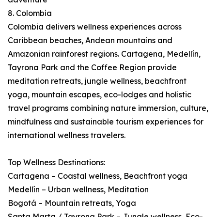
8. Colombia
Colombia delivers wellness experiences across
Caribbean beaches, Andean mountains and
Amazonian rainforest regions. Cartagena, Medellín,
Tayrona Park and the Coffee Region provide
meditation retreats, jungle wellness, beachfront
yoga, mountain escapes, eco-lodges and holistic
travel programs combining nature immersion, culture,
mindfulness and sustainable tourism experiences for
international wellness travelers.
Top Wellness Destinations:
Cartagena – Coastal wellness, Beachfront yoga
Medellín – Urban wellness, Meditation
Bogotá – Mountain retreats, Yoga
Santa Marta / Tayrona Park – Jungle wellness, Eco-