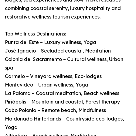
combining coastal serenity, luxury hospitality and
restorative wellness tourism experiences.
Top Wellness Destinations:
Punta del Este – Luxury wellness, Yoga
José Ignacio – Secluded coastal, Meditation
Colonia del Sacramento – Cultural wellness, Urban
spa
Carmelo – Vineyard wellness, Eco-lodges
Montevideo – Urban wellness, Yoga
La Paloma – Coastal meditation, Beach wellness
Piriápolis – Mountain and coastal, Forest therapy
Cabo Polonio – Remote beach, Mindfulness
Maldonado Hinterlands – Countryside eco-lodges,
Yoga
Atlántida – Beach wellness, Meditation