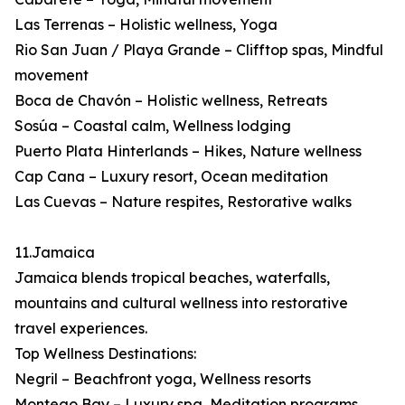
Las Terrenas – Holistic wellness, Yoga
Rio San Juan / Playa Grande – Clifftop spas, Mindful
movement
Boca de Chavón – Holistic wellness, Retreats
Sosúa – Coastal calm, Wellness lodging
Puerto Plata Hinterlands – Hikes, Nature wellness
Cap Cana – Luxury resort, Ocean meditation
Las Cuevas – Nature respites, Restorative walks
11.Jamaica
Jamaica blends tropical beaches, waterfalls,
mountains and cultural wellness into restorative
travel experiences.
Top Wellness Destinations:
Negril – Beachfront yoga, Wellness resorts
Montego Bay – Luxury spa, Meditation programs