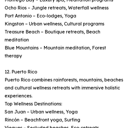
Ocho Rios – Jungle retreats, Waterfall wellness
Port Antonio – Eco-lodges, Yoga
Kingston – Urban wellness, Cultural programs
Treasure Beach – Boutique retreats, Beach
meditation
Blue Mountains – Mountain meditation, Forest
therapy
12. Puerto Rico
Puerto Rico combines rainforests, mountains, beaches
and cultural wellness retreats with immersive holistic
experiences.
Top Wellness Destinations:
San Juan – Urban wellness, Yoga
Rincón – Beachfront yoga, Surfing
Vieques – Secluded beaches, Eco-retreats