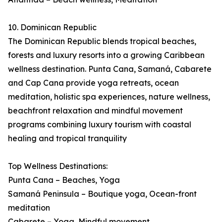
10. Dominican Republic
The Dominican Republic blends tropical beaches,
forests and luxury resorts into a growing Caribbean
wellness destination. Punta Cana, Samaná, Cabarete
and Cap Cana provide yoga retreats, ocean
meditation, holistic spa experiences, nature wellness,
beachfront relaxation and mindful movement
programs combining luxury tourism with coastal
healing and tropical tranquility
Top Wellness Destinations:
Punta Cana – Beaches, Yoga
Samaná Peninsula – Boutique yoga, Ocean-front
meditation
Cabarete – Yoga, Mindful movement