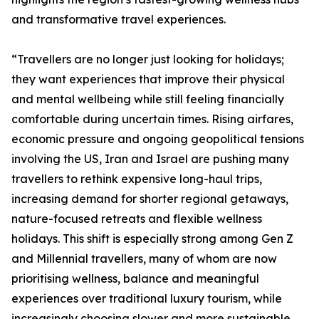
and transformative travel experiences.
“Travellers are no longer just looking for holidays;
they want experiences that improve their physical
and mental wellbeing while still feeling financially
comfortable during uncertain times. Rising airfares,
economic pressure and ongoing geopolitical tensions
involving the US, Iran and Israel are pushing many
travellers to rethink expensive long-haul trips,
increasing demand for shorter regional getaways,
nature-focused retreats and flexible wellness
holidays. This shift is especially strong among Gen Z
and Millennial travellers, many of whom are now
prioritising wellness, balance and meaningful
experiences over traditional luxury tourism, while
increasingly choosing slower and more sustainable