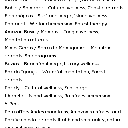
Bahia / Salvador – Cultural wellness, Coastal retreats
Florianópolis – Surf-and-yoga, Island wellness
Pantanal – Wetland immersion, Forest therapy
Amazon Basin / Manaus – Jungle wellness,
Meditation retreats
Minas Gerais / Serra da Mantiqueira – Mountain
retreats, Spa programs
Búzios – Beachfront yoga, Luxury wellness
Foz do Iguaçu – Waterfall meditation, Forest
retreats
Paraty – Cultural wellness, Eco-lodge
Ilhabela – Island wellness, Rainforest immersion
6. Peru
Peru offers Andes mountains, Amazon rainforest and
Pacific coastal retreats that blend spirituality, nature
and wellness tourism.