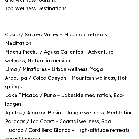
Top Wellness Destinations:
Cusco / Sacred Valley – Mountain retreats,
Meditation
Machu Picchu / Aguas Calientes – Adventure
wellness, Nature immersion
Lima / Miraflores – Urban wellness, Yoga
Arequipa / Colca Canyon – Mountain wellness, Hot
springs
Lake Titicaca / Puno – Lakeside meditation, Eco-
lodges
Iquitos / Amazon Basin – Jungle wellness, Meditation
Paracas / Ica Coast – Coastal wellness, Spa
Huaraz / Cordillera Blanca – High-altitude retreats,
Forest therapy