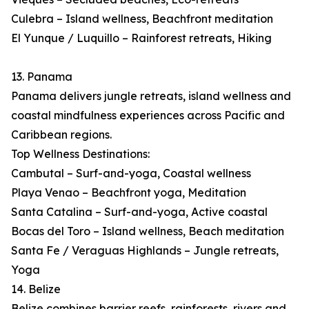
Culebra – Island wellness, Beachfront meditation
El Yunque / Luquillo – Rainforest retreats, Hiking
13. Panama
Panama delivers jungle retreats, island wellness and
coastal mindfulness experiences across Pacific and
Caribbean regions.
Top Wellness Destinations:
Cambutal – Surf-and-yoga, Coastal wellness
Playa Venao – Beachfront yoga, Meditation
Santa Catalina – Surf-and-yoga, Active coastal
Bocas del Toro – Island wellness, Beach meditation
Santa Fe / Veraguas Highlands – Jungle retreats,
Yoga
14. Belize
Belize combines barrier reefs, rainforests, rivers and