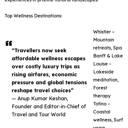
Top Wellness Destinations:
Whistler –
Mountain
retreats, Spa
“Travellers now seek
Banff & Lake
affordable wellness escapes
Louise –
over costly luxury trips as
Lakeside
rising airfares, economic
meditation,
pressure and global tensions
Forest
reshape travel choices”
therapy
— Anup Kumar Keshan,
Tofino –
Founder and Editor-in-Chief of
Coastal
Travel and Tour World
wellness, Surf
yoga