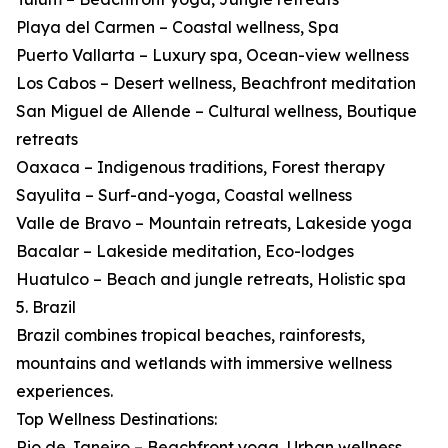
Playa del Carmen – Coastal wellness, Spa
Puerto Vallarta – Luxury spa, Ocean-view wellness
Los Cabos – Desert wellness, Beachfront meditation
San Miguel de Allende – Cultural wellness, Boutique
retreats
Oaxaca – Indigenous traditions, Forest therapy
Sayulita – Surf-and-yoga, Coastal wellness
Valle de Bravo – Mountain retreats, Lakeside yoga
Bacalar – Lakeside meditation, Eco-lodges
Huatulco – Beach and jungle retreats, Holistic spa
5. Brazil
Brazil combines tropical beaches, rainforests,
mountains and wetlands with immersive wellness
experiences.
Top Wellness Destinations:
Rio de Janeiro – Beachfront yoga, Urban wellness