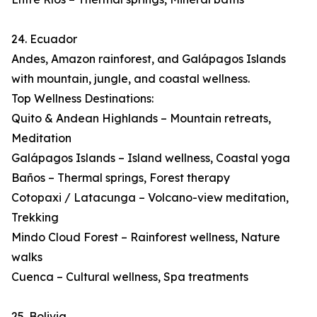
24. Ecuador
Andes, Amazon rainforest, and Galápagos Islands
with mountain, jungle, and coastal wellness.
Top Wellness Destinations:
Quito & Andean Highlands – Mountain retreats,
Meditation
Galápagos Islands – Island wellness, Coastal yoga
Baños – Thermal springs, Forest therapy
Cotopaxi / Latacunga – Volcano-view meditation,
Trekking
Mindo Cloud Forest – Rainforest wellness, Nature
walks
Cuenca – Cultural wellness, Spa treatments
25. Bolivia