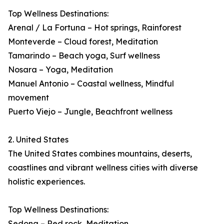
Top Wellness Destinations:
Arenal / La Fortuna – Hot springs, Rainforest
Monteverde – Cloud forest, Meditation
Tamarindo – Beach yoga, Surf wellness
Nosara – Yoga, Meditation
Manuel Antonio – Coastal wellness, Mindful
movement
Puerto Viejo – Jungle, Beachfront wellness
2. United States
The United States combines mountains, deserts,
coastlines and vibrant wellness cities with diverse
holistic experiences.
Top Wellness Destinations:
Sedona – Red rock, Meditation