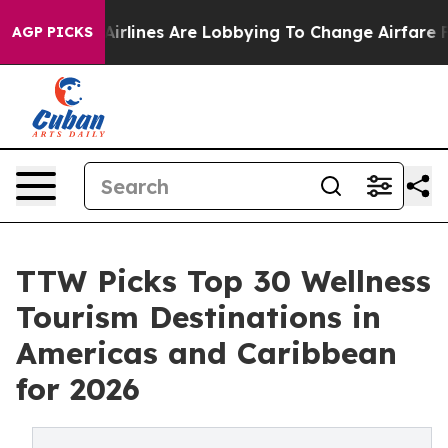
rlines Are Lobbying To Change Airfare Font Sizes. It’s
AGP PICKS
TTW Picks Top 30 Wellness
Tourism Destinations in
Americas and Caribbean
for 2026