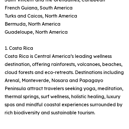
French Guiana, South America
Turks and Caicos, North America
Bermuda, North America
Guadeloupe, North America
1. Costa Rica
Costa Rica is Central America’s leading wellness
destination, offering rainforests, volcanoes, beaches,
cloud forests and eco-retreats. Destinations including
Arenal, Monteverde, Nosara and Papagayo
Peninsula attract travelers seeking yoga, meditation,
thermal springs, surf wellness, holistic healing, luxury
spas and mindful coastal experiences surrounded by
rich biodiversity and sustainable tourism.