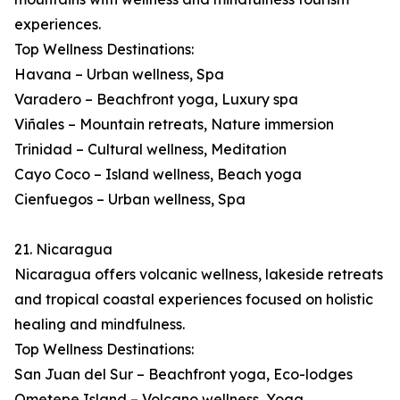
experiences.
Top Wellness Destinations:
Havana – Urban wellness, Spa
Varadero – Beachfront yoga, Luxury spa
Viñales – Mountain retreats, Nature immersion
Trinidad – Cultural wellness, Meditation
Cayo Coco – Island wellness, Beach yoga
Cienfuegos – Urban wellness, Spa
21. Nicaragua
Nicaragua offers volcanic wellness, lakeside retreats
and tropical coastal experiences focused on holistic
healing and mindfulness.
Top Wellness Destinations:
San Juan del Sur – Beachfront yoga, Eco-lodges
Ometepe Island – Volcano wellness, Yoga