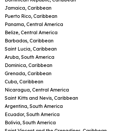
Jamaica, Caribbean
Puerto Rico, Caribbean
Panama, Central America
Belize, Central America
Barbados, Caribbean
Saint Lucia, Caribbean
Aruba, South America
Dominica, Caribbean
Grenada, Caribbean
Cuba, Caribbean
Nicaragua, Central America
Saint Kitts and Nevis, Caribbean
Argentina, South America
Ecuador, South America
Bolivia, South America
Saint Vincent and the Grenadines, Caribbean