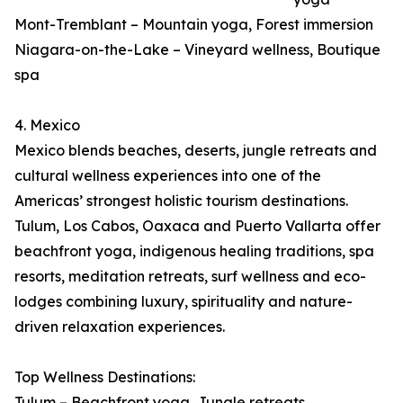
Mont-Tremblant – Mountain yoga, Forest immersion
Niagara-on-the-Lake – Vineyard wellness, Boutique
spa
4. Mexico
Mexico blends beaches, deserts, jungle retreats and
cultural wellness experiences into one of the
Americas’ strongest holistic tourism destinations.
Tulum, Los Cabos, Oaxaca and Puerto Vallarta offer
beachfront yoga, indigenous healing traditions, spa
resorts, meditation retreats, surf wellness and eco-
lodges combining luxury, spirituality and nature-
driven relaxation experiences.
Top Wellness Destinations:
Tulum – Beachfront yoga, Jungle retreats