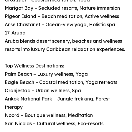
Marigot Bay – Secluded resorts, Nature immersion
Pigeon Island – Beach meditation, Active wellness
Anse Chastanet – Ocean-view yoga, Holistic spa
17. Aruba
Aruba blends desert scenery, beaches and wellness
resorts into luxury Caribbean relaxation experiences.
Top Wellness Destinations:
Palm Beach – Luxury wellness, Yoga
Eagle Beach – Coastal meditation, Yoga retreats
Oranjestad – Urban wellness, Spa
Arikok National Park – Jungle trekking, Forest
therapy
Noord – Boutique wellness, Meditation
San Nicolas – Cultural wellness, Eco-resorts