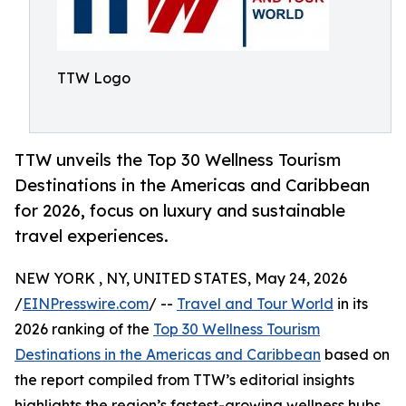
TTW Logo
TTW unveils the Top 30 Wellness Tourism
Destinations in the Americas and Caribbean
for 2026, focus on luxury and sustainable
travel experiences.
NEW YORK , NY, UNITED STATES, May 24, 2026
/
EINPresswire.com
/ --
Travel and Tour World
in its
2026 ranking of the
Top 30 Wellness Tourism
Destinations in the Americas and Caribbean
based on
the report compiled from TTW’s editorial insights
highlights the region’s fastest-growing wellness hubs