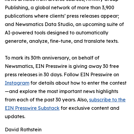
Publishing, a global network of more than 3,900
publications where clients’ press releases appear;
and Newsmatics Data Studio, an upcoming suite of
AI-powered tools designed to automatically
generate, analyze, fine-tune, and translate texts.
To mark its 30th anniversary, on behalf of
Newsmatics, EIN Presswire is giving away 30 free
press releases in 30 days. Follow EIN Presswire on
Instagram
for details about how to enter the contest
—and explore the most important news highlights
from each of the past 30 years. Also,
subscribe to the
EIN Presswire Substack
for exclusive content and
updates.
David Rothstein