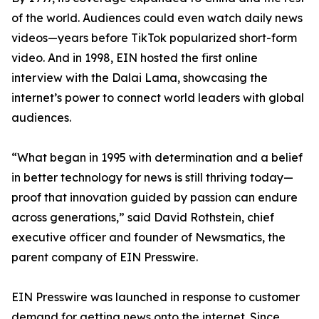
of the world. Audiences could even watch daily news
videos—years before TikTok popularized short-form
video. And in 1998, EIN hosted the first online
interview with the Dalai Lama, showcasing the
internet’s power to connect world leaders with global
audiences.
“What began in 1995 with determination and a belief
in better technology for news is still thriving today—
proof that innovation guided by passion can endure
across generations,” said David Rothstein, chief
executive officer and founder of Newsmatics, the
parent company of EIN Presswire.
EIN Presswire was launched in response to customer
demand for getting news onto the internet. Since