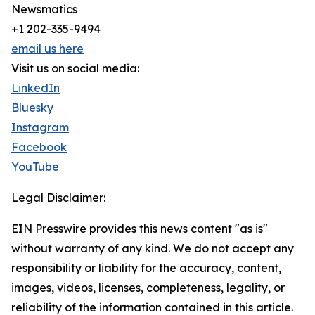
Newsmatics
+1 202-335-9494
email us here
Visit us on social media:
LinkedIn
Bluesky
Instagram
Facebook
YouTube
Legal Disclaimer:
EIN Presswire provides this news content "as is"
without warranty of any kind. We do not accept any
responsibility or liability for the accuracy, content,
images, videos, licenses, completeness, legality, or
reliability of the information contained in this article.