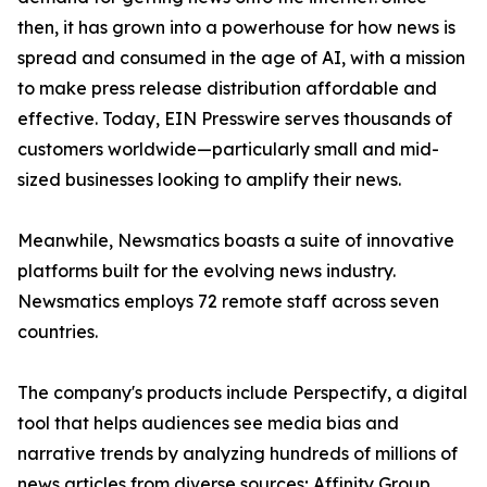
then, it has grown into a powerhouse for how news is
spread and consumed in the age of AI, with a mission
to make press release distribution affordable and
effective. Today, EIN Presswire serves thousands of
customers worldwide—particularly small and mid-
sized businesses looking to amplify their news.
Meanwhile, Newsmatics boasts a suite of innovative
platforms built for the evolving news industry.
Newsmatics employs 72 remote staff across seven
countries.
The company's products include Perspectify, a digital
tool that helps audiences see media bias and
narrative trends by analyzing hundreds of millions of
news articles from diverse sources; Affinity Group