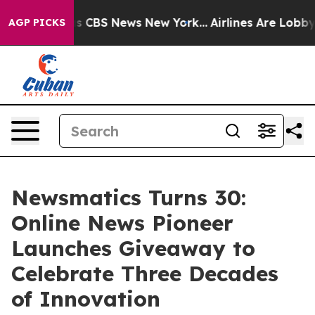
rative was CBS News New York...
Airlines Are Lobbying 
AGP PICKS
Newsmatics Turns 30:
Online News Pioneer
Launches Giveaway to
Celebrate Three Decades
of Innovation