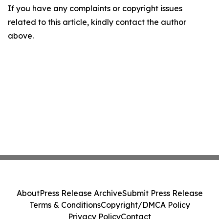
If you have any complaints or copyright issues
related to this article, kindly contact the author
above.
About
Press Release Archive
Submit Press Release
Terms & Conditions
Copyright/DMCA Policy
Privacy Policy
Contact