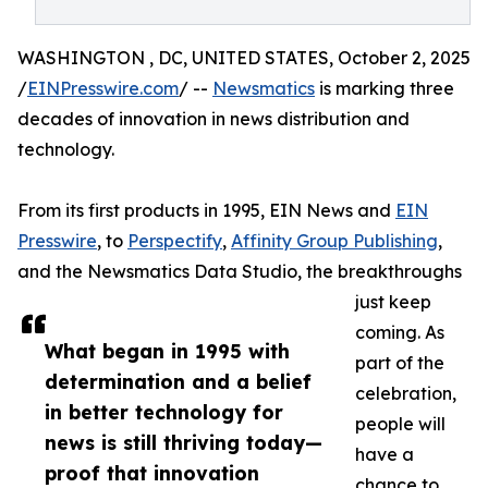
WASHINGTON , DC, UNITED STATES, October 2, 2025
/
EINPresswire.com
/ --
Newsmatics
is marking three
decades of innovation in news distribution and
technology.
From its first products in 1995, EIN News and
EIN
Presswire
, to
Perspectify
,
Affinity Group Publishing
,
and the Newsmatics Data Studio, the breakthroughs
just keep
coming. As
What began in 1995 with
part of the
determination and a belief
celebration,
in better technology for
people will
news is still thriving today—
have a
proof that innovation
chance to