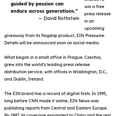
guided by passion can
win a free
endure across generations.”
press release
— David Rothstein
in an
upcoming
giveaway from its flagship product, EIN Presswire.
Details will be announced soon on social media.
What began in a small office in Prague, Czechia,
grew into the world’s leading press release
distribution service, with offices in Washington, D.C.,
and Dublin, Ireland.
The EIN brand has a record of digital firsts. In 1995,
long before CNN made it online, EIN News was
publishing reports from Central and Eastern Europe.
By 1997, its coverage expanded to China and the rest