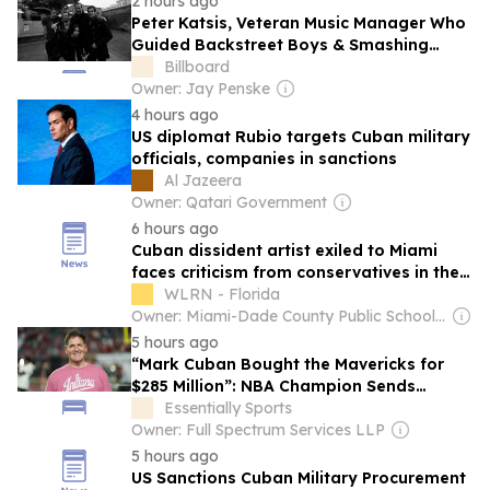
2 hours ago
Peter Katsis, Veteran Music Manager Who
Guided Backstreet Boys & Smashing
Pumpkins, Dies at 69
Billboard
Owner: Jay Penske
4 hours ago
US diplomat Rubio targets Cuban military
officials, companies in sanctions
Al Jazeera
Owner: Qatari Government
6 hours ago
Cuban dissident artist exiled to Miami
faces criticism from conservatives in the
diaspora
WLRN - Florida
Owner: Miami-Dade County Public School & National Public Radio (NPR) Member Network
5 hours ago
“Mark Cuban Bought the Mavericks for
$285 Million”: NBA Champion Sends
Message to New WNBA Team Cleveland
Essentially Sports
Sirens
Owner: Full Spectrum Services LLP
5 hours ago
US Sanctions Cuban Military Procurement