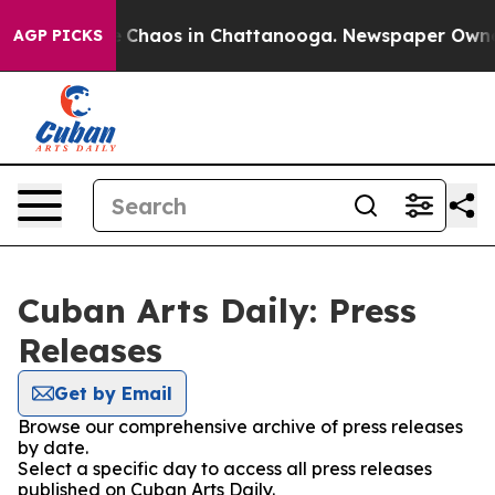
al Collapse
Chaos in Chattanooga. Newspaper Owner Ca
AGP PICKS
Cuban Arts Daily: Press
Releases
Get by Email
Browse our comprehensive archive of press releases
by date.
Select a specific day to access all press releases
published on Cuban Arts Daily.