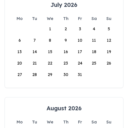
July 2026
Mo
Tu
We
Th
Fr
Sa
Su
1
2
3
4
5
6
7
8
9
10
11
12
13
14
15
16
17
18
19
20
21
22
23
24
25
26
27
28
29
30
31
August 2026
Mo
Tu
We
Th
Fr
Sa
Su