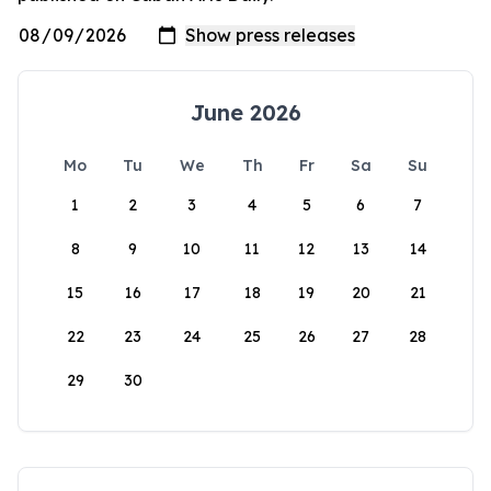
June 2026
Mo
Tu
We
Th
Fr
Sa
Su
1
2
3
4
5
6
7
8
9
10
11
12
13
14
15
16
17
18
19
20
21
22
23
24
25
26
27
28
29
30