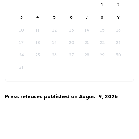
1
2
3
4
5
6
7
8
9
10
11
12
13
14
15
16
17
18
19
20
21
22
23
24
25
26
27
28
29
30
31
Press releases published on August 9, 2026